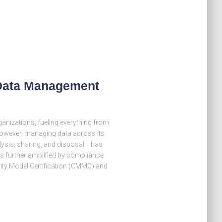
 Data Management
ganizations, fueling everything from
However, managing data across its
alysis, sharing, and disposal — has
s further amplified by compliance
ity Model Certification (CMMC) and