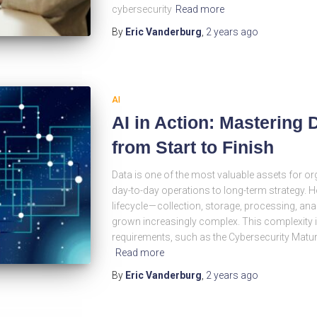
cybersecurity
Read more
By
Eric Vanderburg
,
2 years
ago
AI
AI in Action: Mastering
from Start to Finish
Data is one of the most valuable assets for or
day-to-day operations to long-term strategy. 
lifecycle — collection, storage, processing, an
grown increasingly complex. This complexity i
requirements, such as the Cybersecurity Matur
Read more
By
Eric Vanderburg
,
2 years
ago