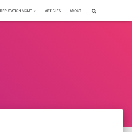
REPUTATION MGMT
ARTICLES
ABOUT