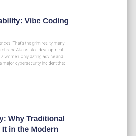
bility: Vibe Coding
nces. That’s the grim reality many
 embrace AI‑assisted development
ea, a women‑only dating advice and
 major cybersecurity incident that
y: Why Traditional
It in the Modern