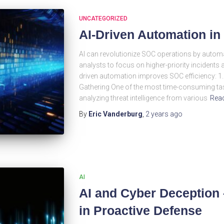
UNCATEGORIZED
AI-Driven Automation i
AI can revolutionize SOC operations by automa
analysts to focus on higher-priority incidents an
driven automation improves SOC efficiency: 1.
Gathering One of the most time-consuming tas
analyzing threat intelligence from various
Rea
By
Eric Vanderburg
,
2 years
ago
AI
AI and Cyber Deception 
in Proactive Defense