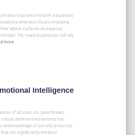
nsformation has become both a business
anizations embrace cloud computing,
 their attack surfaces and expose
threats. Yet, many businesses still rely
d more
Emotional Intelligence
tions of all sizes. As cyber threats
for robust defense mechanisms has
lls and knowledge of security protocols
r that can significantly enhance