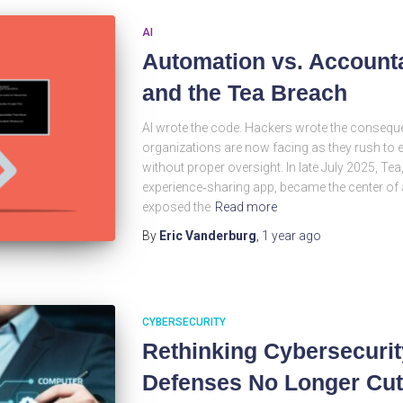
AI
Automation vs. Accounta
and the Tea Breach
AI wrote the code. Hackers wrote the conseque
organizations are now facing as they rush to
without proper oversight. In late July 2025, T
experience‑sharing app, became the center of a
exposed the
Read more
By
Eric Vanderburg
,
1 year
ago
CYBERSECURITY
Rethinking Cybersecurit
Defenses No Longer Cut 