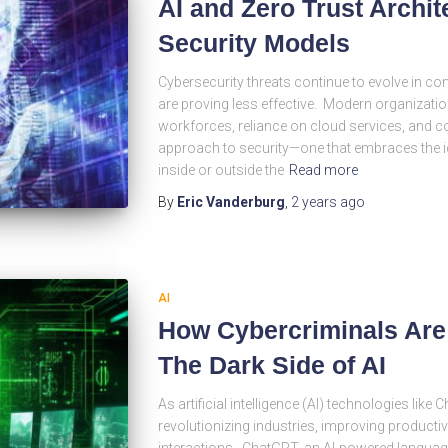
AI and Zero Trust Archit
Security Models
Cybersecurity threats continue to evolve in com
are proving less effective. Modern organization
workforces, reliance on cloud services, and c
approach to security—one that embraces the id
inside or outside the
Read more
By
Eric Vanderburg
,
2 years
ago
AI
How Cybercriminals Are
The Dark Side of AI
As artificial intelligence (AI) technologies lik
revolutionizing industries, improving product
interactions. ChatGPT, an AI-powered langua