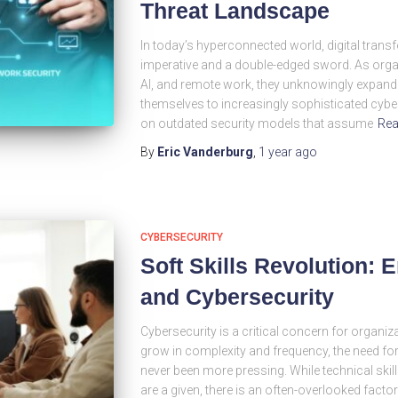
Threat Landscape
In today’s hyperconnected world, digital tra
imperative and a double-edged sword. As org
AI, and remote work, they unknowingly expand
themselves to increasingly sophisticated cyber 
on outdated security models that assume
Rea
By
Eric Vanderburg
,
1 year
ago
CYBERSECURITY
Soft Skills Revolution: 
and Cybersecurity
Cybersecurity is a critical concern for organiza
grow in complexity and frequency, the need 
never been more pressing. While technical ski
are a given, there is an often-overlooked facto