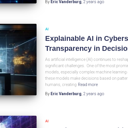
By
Eric Vanderburg
,
2 years
ago
AI
Explainable AI in Cyber
Transparency in Decisi
As artificial intelligence (AI) continues to resha
significant challenges. One of the most promin
models, especially complex machine learning a
these models make decisions based on patterns 
humans, creating
Read more
By
Eric Vanderburg
,
2 years
ago
AI