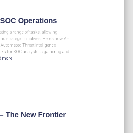
n SOC Operations
ting a range of tasks, allowing
d strategic initiatives. Here’s how AI-
 Automated Threat Intelligence
ks for SOC analysts is gathering and
d more
– The New Frontier