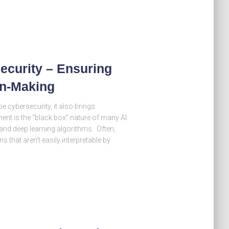
security – Ensuring
on-Making
pe cybersecurity, it also brings
ent is the “black box” nature of many AI
nd deep learning algorithms. Often,
that aren’t easily interpretable by