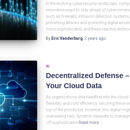
In the evolving cybersecurity landscape, comp
innovative ways to stay ahead of cybercrimin
such as firewalls, intrusion detection systems
preventing attacks and protecting digital ass
more sophisticated, and these reactive defens
By
Eric Vanderburg
,
2 years
ago
AI
Decentralized Defense 
Your Cloud Data
As organizations dive headfirst into the cloud, 
flexibility, and cost efficiency, securing these
top of the priority list. However, this digital mi
overseeing vast, dynamic datasets to managin
off sophisticated
Read more