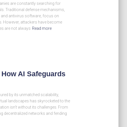
anies are constantly searching for
als. Traditional defense mechanisms,
, and antivirus software, focus on
ets. However, attackers have become
es are not always
Read more
– How AI Safeguards
lured by its unmatched scalability,
 virtual landscapes has skyrocketed to the
gration isn’t without its challenges. From
g decentralized networks and fending