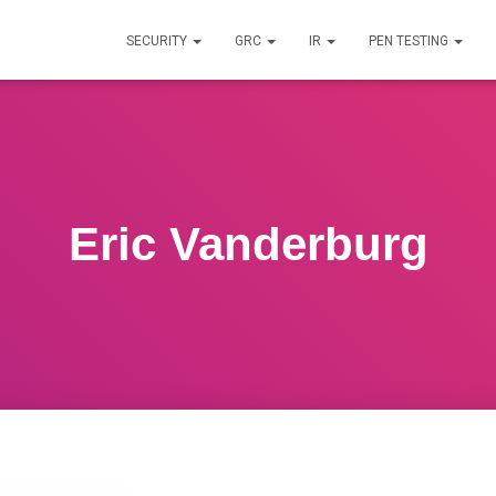
SECURITY
GRC
IR
PEN TESTING
Eric Vanderburg