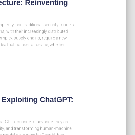
ecture: Reinventing
plexity, and traditional security models
s, with their increasingly distributed
omplex supply chains, require a new
ea that no user or device, whether
 Exploiting ChatGPT:
e ChatGPT continue to advance, they are
ivity, and transforming human-machine
ge model developed by OpenAI, has