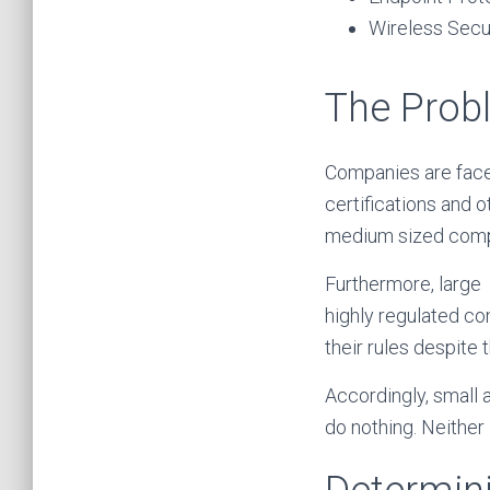
Wireless Secu
The Prob
Companies are face
certifications and 
medium sized comp
Furthermore, large
highly regulated co
their rules despite 
Accordingly, small 
do nothing. Neither