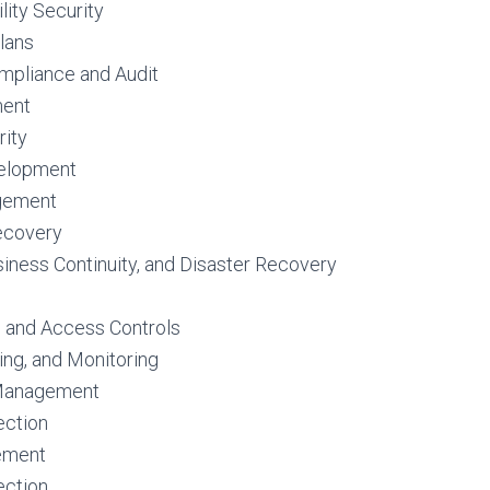
lity Security
lans
mpliance and Audit
ment
ity
elopment
gement
ecovery
siness Continuity, and Disaster Recovery
n and Access Controls
ing, and Monitoring
 Management
ection
ement
ection