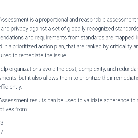
Assessment is a proportional and reasonable assessment t
and privacy against a set of globally recognized standard
ndations and requirements from standards are mapped int
 in a prioritized action plan, that are ranked by criticality 
ired to remediate the issue.
help organizations avoid the cost, complexity, and redunda
ents, but it also allows them to prioritize their remediati
fficiently.
Assessment results can be used to validate adherence to 
ctives from:
53
171