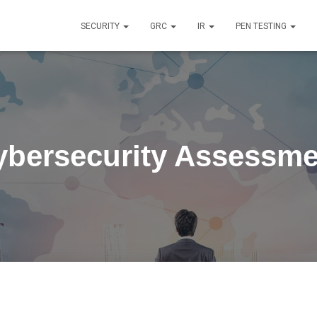
SECURITY
GRC
IR
PEN TESTING
ybersecurity Assessme