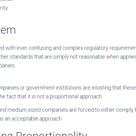
rity
lem
d with ever confusing and complex regulatory requirement
other standards that are simply not reasonable when applied
anies.
mpanies or government institutions are insisting that the
the fact that it is not a proportional approach.
and medium sized companies are forced to either comply t
 is an acceptable approach.