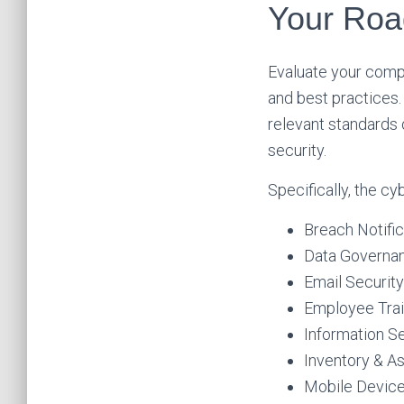
Your Roa
Evaluate your compa
and best practices
relevant standards 
security.
Specifically, the c
Breach Notific
Data Governan
Email Security
Employee Trai
Information Se
Inventory & 
Mobile Devic