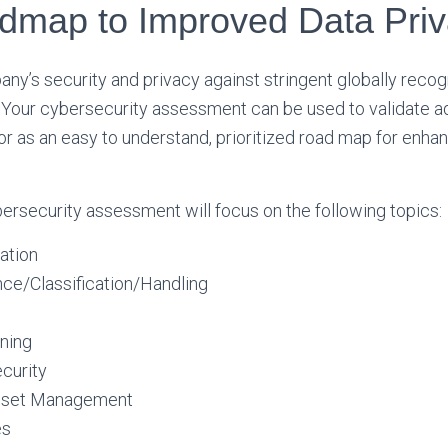
dmap to Improved Data Pri
ny’s security and privacy against stringent globally reco
. Your cybersecurity assessment can be used to validate 
or as an easy to understand, prioritized road map for enha
ybersecurity assessment will focus on the following topics:
ation
ce/Classification/Handling
ning
curity
Asset Management
es