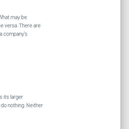
 What may be
e versa. There are
 a company’s
 its larger
 do nothing. Neither