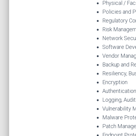
Physical / Faci
Policies and P
Regulatory Co
Risk Manage
Network Secur
Software Dev
Vendor Mana
Backup and R
Resiliency, Bu
Encryption
Authenticatio
Logging, Audit
Vulnerability
Malware Prot
Patch Manag
Endpoint Prot