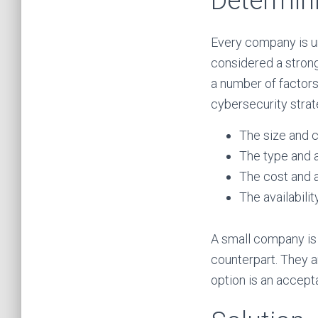
Determini
Every company is u
considered a strong
a number of factor
cybersecurity strate
The size and 
The type and a
The cost and a
The availabilit
A small company is 
counterpart. They a
option is an accept