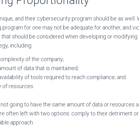
ng Proportionality
nique, and their cybersecurity program should be as well.
 program for one may not be adequate for another, and vic
s that should be considered when developing or modifying
gy, including:
complexity of the company;
mount of data that is maintained;
vailability of tools required to reach compliance; and
y of resources.
not going to have the same amount of data or resources as
re often left with two options: comply to their detriment or
able approach.