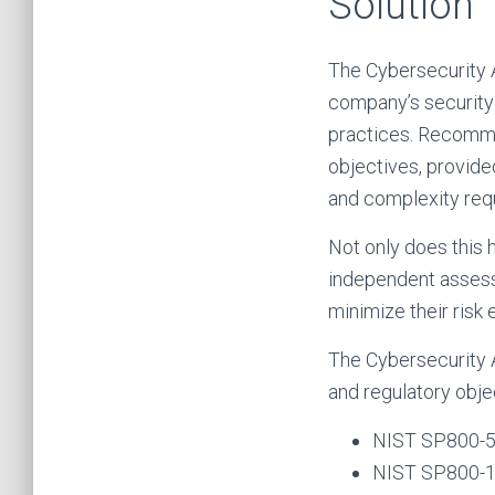
Solution
The Cybersecurity 
company’s security 
practices. Recomme
objectives, provided
and complexity requ
Not only does this 
independent assessm
minimize their risk e
The Cybersecurity 
and regulatory obje
NIST SP800-
NIST SP800-