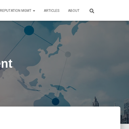
REPUTATION MGMT
ARTICLES
ABOUT
nt