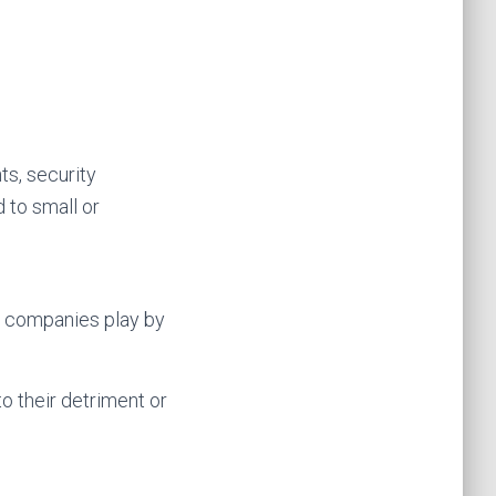
s, security
 to small or
se companies play by
o their detriment or