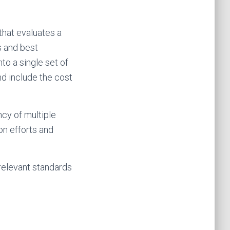
hat evaluates a
s and best
o a single set of
and include the cost
ncy of multiple
on efforts and
relevant standards