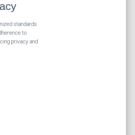
vacy
gnized standards
adherence to
ncing privacy and