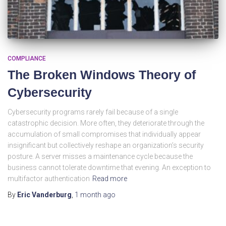
COMPLIANCE
The Broken Windows Theory of
Cybersecurity
Cybersecurity programs rarely fail because of a single
catastrophic decision. More often, they deteriorate through the
accumulation of small compromises that individually appear
insignificant but collectively reshape an organization’s security
posture. A server misses a maintenance cycle because the
business cannot tolerate downtime that evening. An exception to
multifactor authentication
Read more
By
Eric Vanderburg
,
1 month
ago