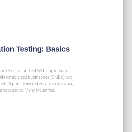
tion Testing: Basics
on Penetration Test Web application
mall-to-mid-sized businesses (SMBs) two
ach Report. Delivered via a web browser,
emote server. Many industries,