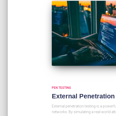
PEN TESTING
External Penetratio
External penetration testing is a powerfu
networks. By simulating a real-world at