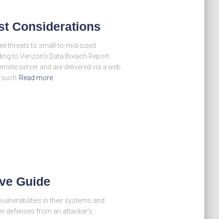
st Considerations
ee threats to small-to-mid-sized
ng to Verizon’s Data Breach Report.
emote server and are delivered via a web
s such
Read more
ive Guide
vulnerabilities in their systems and
eir defenses from an attacker’s