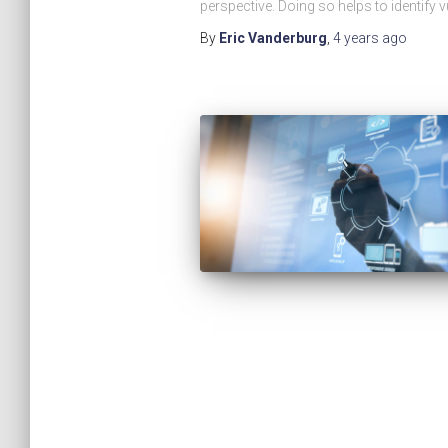
perspective. Doing so helps to identify vu
By
Eric Vanderburg
,
4 years
ago