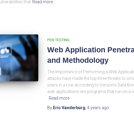
lnerabilities that
Read more
PEN TESTING
Web Application Penetra
and Methodology
The Importance of Performing a Web Applicati
attacks have made the top three threats to s
years in a row according to Verizon’s Data Bre
web applications are programs that run on a r
Read more
By
Eric Vanderburg
,
4 years
ago