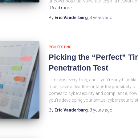
uncover potential vulnerabilities in a network o
Read more
By
Eric Vanderburg
,
3 years
ago
PEN TESTING
Picking the “Perfect” Ti
Penetration Test
Timing is everything, and if you’re anything like
must have a deadline or face the possibility of 
comes to cybersecurity and compliance, howeve
you’re developing your annual cybersecurity s
By
Eric Vanderburg
,
3 years
ago