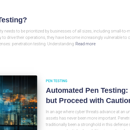
Testing?
ity needs to be prioritized by businesses of all sizes, including small-t
 to drive their operations, they have become increasingly vulnerable to c
fenses: penetration testing. Understanding
Read more
PEN TESTING
Automated Pen Testing: 
but Proceed with Cautio
In an age where cyber threats advance at an u
assets has never been more important. Penetrat
traditionally been a stronghold in this defense 