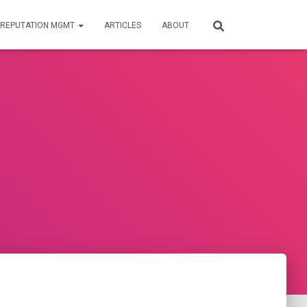
REPUTATION MGMT
ARTICLES
ABOUT