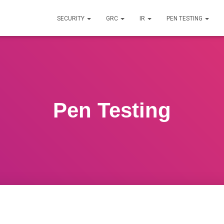
SECURITY
GRC
IR
PEN TESTING
Pen Testing