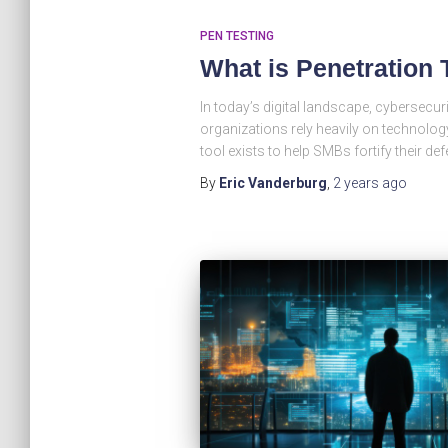
PEN TESTING
What is Penetration 
In today’s digital landscape, cybersecur
organizations rely heavily on technology
tool exists to help SMBs fortify their de
By
Eric Vanderburg
,
2 years
ago