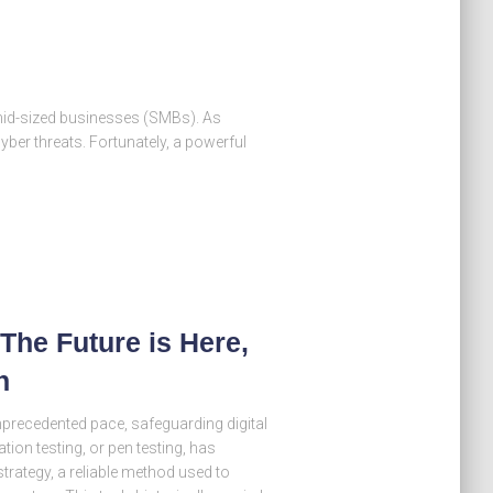
o-mid-sized businesses (SMBs). As
yber threats. Fortunately, a powerful
The Future is Here,
n
nprecedented pace, safeguarding digital
ion testing, or pen testing, has
strategy, a reliable method used to