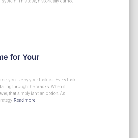
r system. This task, historically carried
me for Your
 me, you live by your task list. Every task
falling through the cracks. When it
r, that simply isn’t an option. As
trategy
Read more