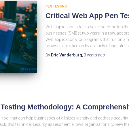
PEN TESTING
Critical Web App Pen Te
Web application attacks have made the top thr
businesses (SMBs) two years in a row, accordi
Web applications, or programs that run on a r
browser, are relied on by a variety of industrie
By
Eric Vanderburg
,
3 years
ago
n Testing Methodology: A Comprehens
l tool that can help businesses of all sizes identify and address security 
tack, this technical security assessment allows organizations to view th